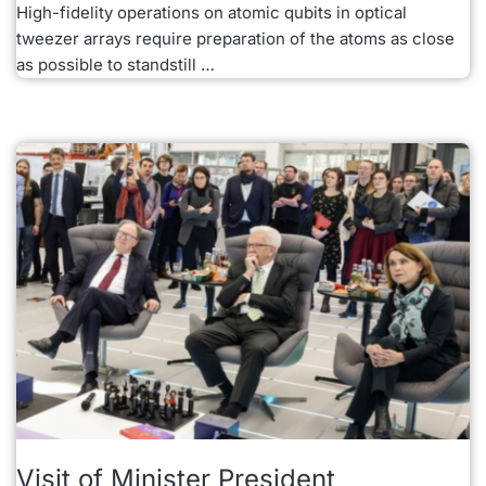
High-fidelity operations on atomic qubits in optical
tweezer arrays require preparation of the atoms as close
as possible to standstill …
Visit of Minister President