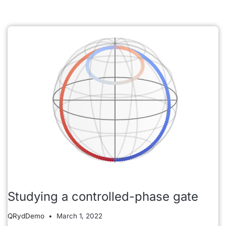
Studying a controlled-phase gate
QRydDemo
March 1, 2022