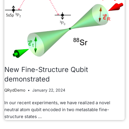
New Fine-Structure Qubit
demonstrated
QRydDemo
January 22, 2024
In our recent experiments, we have realized a novel
neutral atom qubit encoded in two metastable fine-
structure states …