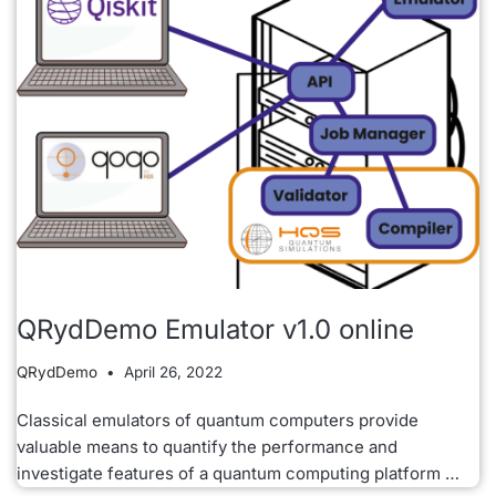
QRydDemo Emulator v1.0 online
QRydDemo
April 26, 2022
Classical emulators of quantum computers provide
valuable means to quantify the performance and
investigate features of a quantum computing platform …