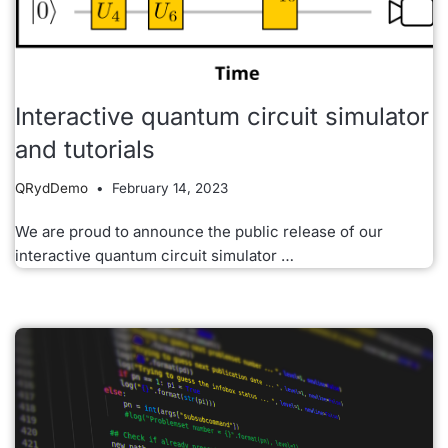
Interactive quantum circuit simulator
and tutorials
QRydDemo
February 14, 2023
We are proud to announce the public release of our
interactive quantum circuit simulator …