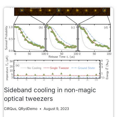
Sideband cooling in non-magic
optical tweezers
CiRQus
,
QRydDemo
August 9, 2023