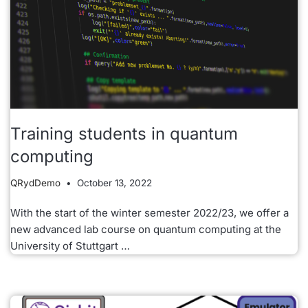
Training students in quantum
computing
QRydDemo
October 13, 2022
With the start of the winter semester 2022/23, we offer a
new advanced lab course on quantum computing at the
University of Stuttgart …