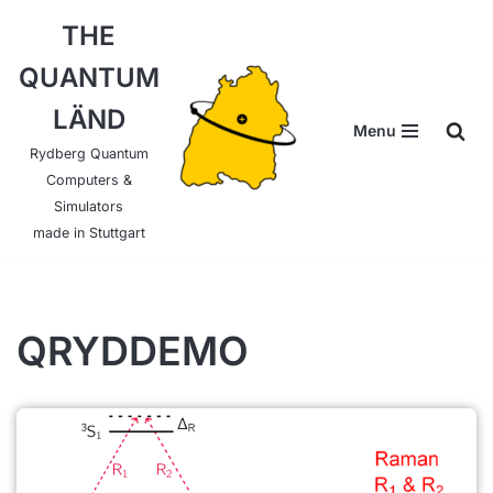
THE
Skip
QUANTUM
to
content
LÄND
Menu
Rydberg Quantum
Computers &
Simulators
made in Stuttgart
QRYDDEMO