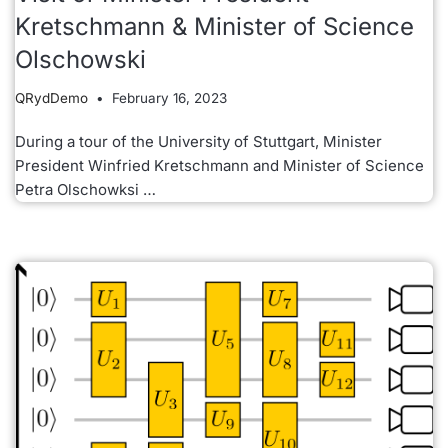
Kretschmann & Minister of Science
Olschowski
QRydDemo
February 16, 2023
During a tour of the University of Stuttgart, Minister
President Winfried Kretschmann and Minister of Science
Petra Olschowksi …