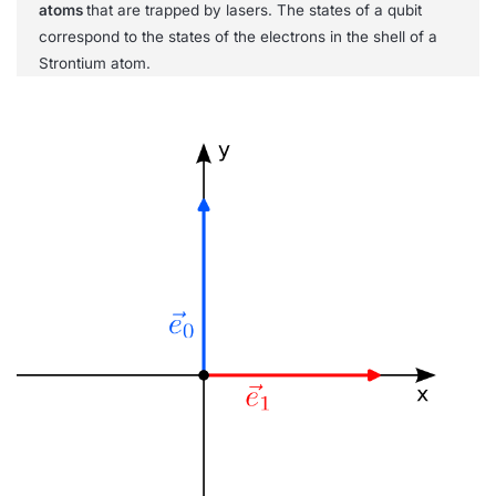
atoms
that are trapped by lasers. The states of a qubit
correspond to the states of the electrons in the shell of a
Strontium atom.