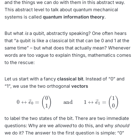
and the things we can do with them in this abstract way.
This abstract level to talk about quantum mechanical
systems is called
quantum information
theory
.
But what
is
a qubit, abstractly speaking? One often hears
that “a qubit is like a classical bit that can be 0 and 1 at the
same time” – but what does that actually mean? Whenever
words are too vague to explain things, mathematics comes
to the rescue:
Let us start with a fancy
classical bit
. Instead of “0” and
“1”, we use the two orthogonal
vectors
0
↔
e
→
0
=
(
0
1
)
and
1
↔
e
→
1
=
(
1
0
)
to label the two states of the bit. There are two immediate
questions: Why are we
allowed
to do this, and why
should
we do it? The answer to the first question is simple: “0”