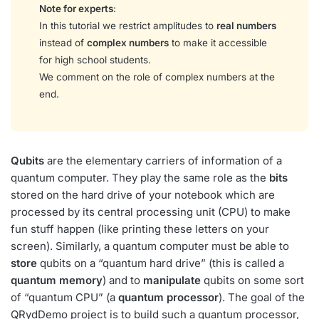
Note for experts
:
In this tutorial we restrict amplitudes to
real numbers
instead of
complex numbers
to make it accessible
for high school students.
We comment on the role of complex numbers at the
end.
Qubits
are the elementary carriers of information of a
quantum computer. They play the same role as the
bits
stored on the hard drive of your notebook which are
processed by its central processing unit (CPU) to make
fun stuff happen (like printing these letters on your
screen). Similarly, a quantum computer must be able to
store
qubits on a “quantum hard drive” (this is called a
quantum memory
) and to
manipulate
qubits on some sort
of “quantum CPU” (a
quantum processor
). The goal of the
QRydDemo project is to build such a quantum processor,