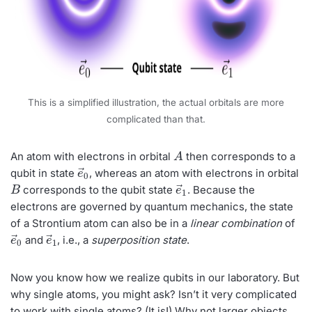
This is a simplified illustration, the actual orbitals are more
complicated than that.
A
An atom with electrons in orbital
then corresponds to a
e
→
0
qubit in state
, whereas an atom with electrons in orbital
B
e
→
1
corresponds to the qubit state
. Because the
electrons are governed by quantum mechanics, the state
of a Strontium atom can also be in a
linear combination
of
e
→
0
e
→
1
and
, i.e., a
superposition state
.
Now you know how we realize qubits in our laboratory. But
why single atoms, you might ask? Isn’t it very complicated
to work with single atoms? (It is!) Why not larger objects