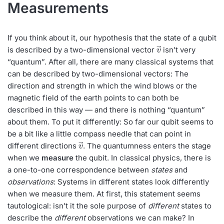
Measurements
If you think about it, our hypothesis that the state of a qubit
v
→
is described by a two-dimensional vector
isn’t very
“quantum”. After all, there are many classical systems that
can be described by two-dimensional vectors: The
direction and strength in which the wind blows or the
magnetic field of the earth points to can both be
described in this way — and there is nothing “quantum”
about them. To put it differently: So far our qubit seems to
be a bit like a little compass needle that can point in
v
→
different directions
. The quantumness enters the stage
when we
measure
the qubit. In classical physics, there is
a one-to-one correspondence between
states
and
observations
: Systems in different states look differently
when we measure them. At first, this statement seems
tautological: isn’t it the sole purpose of
different
states to
describe the
different
observations we can make? In