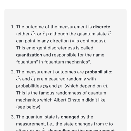
The outcome of the measurement is
discrete
e
→
0
e
→
1
v
→
(either
or
) although the quantum state
can point in any direction (= is continuous).
This emergent discreteness is called
quantization
and responsible for the name
“quantum” in “quantum mechanics”.
The measurement outcomes are
probabilistic
:
e
→
0
e
→
1
and
are measured randomly with
p
0
p
1
v
→
probabilities
and
(which depend on
).
This is the famous randomness of quantum
mechanics which Albert Einstein didn’t like
(see below).
The quantum state is
changed
by the
v
→
measurement, i.e., the state changes from
to
e
→
0
e
→
1
either
or
, depending on the measurement