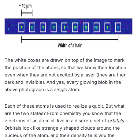
The white boxes are drawn on top of the image to mark
the position of the atoms, so that we know their location
even when they are not excited by a laser (they are then
dark and invisible). And yes, every glowing blob in the
above photograph is a
single
atom.
Each of these atoms is used to realize a qubit. But what
are the two states? From chemistry you know that the
electrons of an atom all live in a discrete set of
orbitals
.
Orbitals look like strangely shaped clouds around the
nucleus of the atom, and their density tells you the