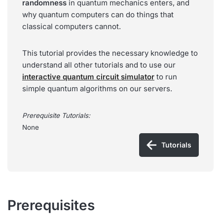
randomness
in quantum mechanics enters, and
why quantum computers can do things that
classical computers cannot.
This tutorial provides the necessary knowledge to
understand all other tutorials and to use our
interactive quantum circuit simulator
to run
simple quantum algorithms on our servers.
Prerequisite Tutorials:
None
Tutorials
Prerequisites