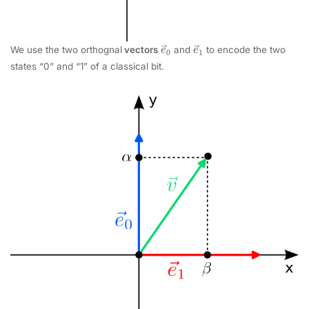
e
→
0
e
→
1
We use the two orthognal
vectors
and
to encode the two
states “0” and “1” of a classical bit.