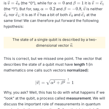
v
e
→
→
=
0
α
=
0
β
=
1
v
e
→
→
=
1
is
(the “0”), while for
and
it is
α
=
0.2
β
=
−
0.8
v
→
(the “1”). But for, say,
and
,
is neither
e
→
0
e
→
1
v
→
e
→
0
e
→
1
nor
; it is as if
has a bit of both
and
at the
same time! We can therefore put forward the following
hypothesis:
The state of a single qubit is described by a two-
→
v
dimensional vector
.
This is correct, but we missed one point. The vector that
describes the state of a qubit must have
length 1
(in
mathematics one calls such vectors
normalized
):
|
v
→
|
=
α
2
+
β
2
=
!
1
Why, you ask? Well, this has to do with what happens if we
“look” at the qubit, a process called
measurement
. We will
discuss the important role of measurements in quantum