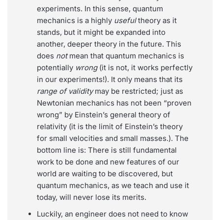
experiments. In this sense, quantum
mechanics is a highly
useful
theory as it
stands, but it might be expanded into
another, deeper theory in the future. This
does
not
mean that quantum mechanics is
potentially
wrong
(it is not, it works perfectly
in our experiments!). It only means that its
range of validity
may be restricted; just as
Newtonian mechanics has not been “proven
wrong” by Einstein’s general theory of
relativity (it is the limit of Einstein’s theory
for small velocities and small masses.). The
bottom line is: There is still fundamental
work to be done and new features of our
world are waiting to be discovered, but
quantum mechanics, as we teach and use it
today, will never lose its merits.
Luckily, an engineer does not need to know