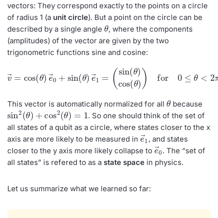
vectors: They correspond exactly to the points on a circle
of radius 1 (a
unit circle
). But a point on the circle can be
θ
described by a single angle
, where the components
(amplitudes) of the vector are given by the two
trigonometric functions sine and cosine:
v
→
(
sin
=
cos
(
θ
)
(
cos
θ
)
e
→
(
θ
)
0
)
+
for
sin
0
(
≤
θ
θ
)
<
e
2
→
π
1
=
θ
This vector is automatically normalized for all
because
sin
2
(
θ
)
+
cos
2
(
θ
)
=
1
. So one should think of the set of
all states of a qubit as a circle, where states closer to the x
e
→
1
axis are more likely to be measured in
, and states
e
→
0
closer to the y axis more likely collapse to
. The “set of
all states” is refered to as a
state space
in physics.
Let us summarize what we learned so far: