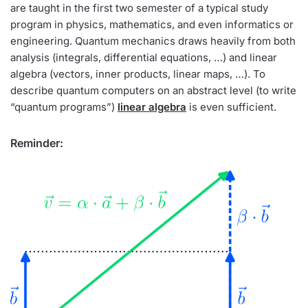
are taught in the first two semester of a typical study
program in physics, mathematics, and even informatics or
engineering. Quantum mechanics draws heavily from both
analysis (integrals, differential equations, …) and linear
algebra (vectors, inner products, linear maps, …). To
describe quantum computers on an abstract level (to write
“quantum programs”)
linear algebra
is even sufficient.
Reminder: