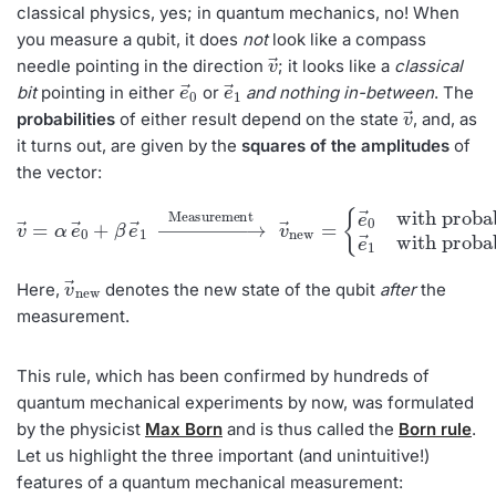
classical physics, yes; in quantum mechanics, no! When
you measure a qubit, it does
not
look like a compass
v
→
needle pointing in the direction
; it looks like a
classical
e
→
0
e
→
1
bit
pointing in either
or
and nothing in-between
. The
v
→
probabilities
of either result depend on the state
, and, as
it turns out, are
given by the
squares of the amplitudes
of
the vector:
v
→
=
{
e
α
→
e
→
0
with probability
0
+
β
with probability
e
→
1
→
Measurement
p
p
1
0
=
=
β
α
2
2
e
→
v
1
→
new
=
v
new
→
Here,
denotes the new state of the qubit
after
the
measurement.
This rule, which has been confirmed by hundreds of
quantum mechanical experiments by now, was formulated
by the physicist
Max Born
and is thus called the
Born rule
.
Let us highlight the three important (and unintuitive!)
features of a quantum mechanical measurement: