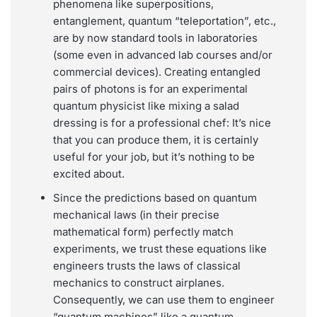
phenomena like superpositions,
entanglement, quantum “teleportation”, etc.,
are by now standard tools in laboratories
(some even in advanced lab courses and/or
commercial devices). Creating entangled
pairs of photons is for an experimental
quantum physicist like mixing a salad
dressing is for a professional chef: It’s nice
that you can produce them, it is certainly
useful for your job, but it’s nothing to be
excited about.
Since the predictions based on quantum
mechanical laws (in their precise
mathematical form) perfectly match
experiments, we trust these equations like
engineers trusts the laws of classical
mechanics to construct airplanes.
Consequently, we can use them to engineer
“quantum machines” like a quantum