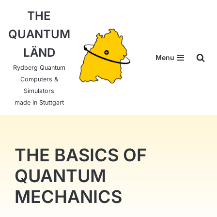
THE
Skip
QUANTUM
to
content
LÄND
Menu
Rydberg Quantum
Computers &
Simulators
made in Stuttgart
THE BASICS OF
QUANTUM
MECHANICS