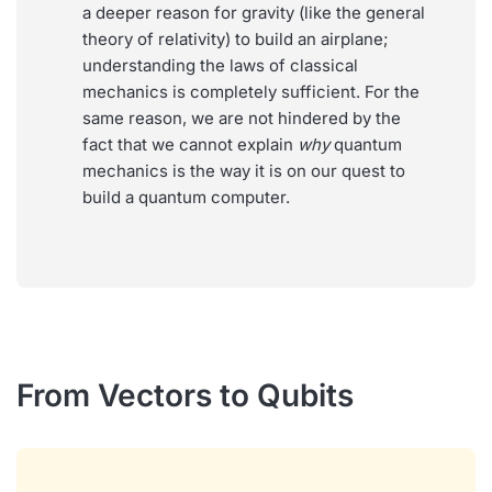
a deeper reason for gravity (like the general
theory of relativity) to build an airplane;
understanding the laws of classical
mechanics is completely sufficient. For the
same reason, we are not hindered by the
fact that we cannot explain
why
quantum
mechanics is the way it is on our quest to
build a quantum computer.
From Vectors to Qubits