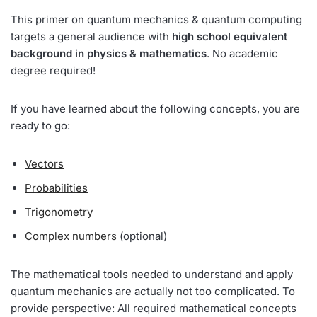
This primer on quantum mechanics & quantum computing
targets a general audience with
high school equivalent
background in physics & mathematics
. No academic
degree required!
If you have learned about the following concepts, you are
ready to go:
Vectors
Probabilities
Trigonometry
Complex numbers
(optional)
The mathematical tools needed to understand and apply
quantum mechanics are actually not too complicated. To
provide perspective: All required mathematical concepts