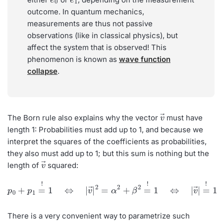
outcome. In quantum mechanics,
measurements are thus not passive
observations (like in classical physics), but
affect the system that is observed! This
phenomenon is known as
wave function
collapse
.
v
→
The Born rule also explains why the vector
must have
length 1: Probabilities must add up to 1, and because we
interpret the squares of the coefficients as probabilities,
they also must add up to 1; but this sum is nothing but the
v
→
length of
squared:
p
0
+
p
1
=
!
1
⇔
|
v
→
|
2
=
α
2
+
β
2
=
!
1
⇔
|
v
→
|
=
!
1
There is a very convenient way to parametrize such