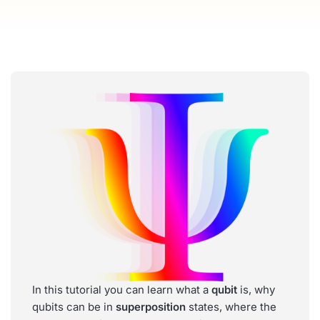
In this tutorial you can learn what a
qubit
is, why
qubits can be in
superposition
states, where the