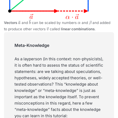
a
→
b
→
α
β
Vectors
and
can be scaled by numbers
and
and added
v
→
to produce other vectors
called
linear combinations
.
Meta-Knowledge
As a layperson (in this context: non-physicists),
it is often hard to assess the status of scientific
statements: are we talking about speculations,
hypotheses, widely accepted theories, or well-
tested observations? This “knowledge about
knowledge” or “meta-knowledge” is just as
important as the knowledge itself. To prevent
misconceptions in this regard, here a few
“meta-knowledge” facts about the knowledge
you can learn in this tutorial: