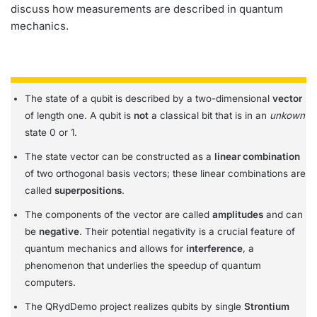
discuss how measurements are described in quantum
mechanics.
The state of a qubit is described by a two-dimensional
vector
of length one. A qubit is
not
a classical bit that is in an
unkown
state 0 or 1.
The state vector can be constructed as a
linear combination
of two orthogonal basis vectors; these linear combinations are
called
superpositions
.
The components of the vector are called
amplitudes
and can
be
negative
. Their potential negativity is a crucial feature of
quantum mechanics and allows for
interference
, a
phenomenon that underlies the speedup of quantum
computers.
The QRydDemo project realizes qubits by single
Strontium