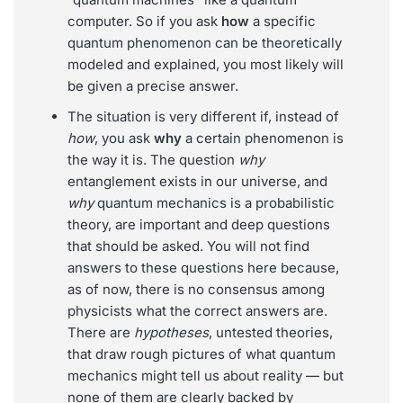
computer. So if you ask
how
a specific
quantum phenomenon can be theoretically
modeled and explained, you most likely will
be given a precise answer.
The situation is very different if, instead of
how
, you ask
why
a certain phenomenon is
the way it is. The question
why
entanglement exists in our universe, and
why
quantum mechanics is a probabilistic
theory, are important and deep questions
that should be asked. You will not find
answers to these questions here because,
as of now, there is no consensus among
physicists what the correct answers are.
There are
hypotheses
, untested theories,
that draw rough pictures of what quantum
mechanics might tell us about reality — but
none of them are clearly backed by