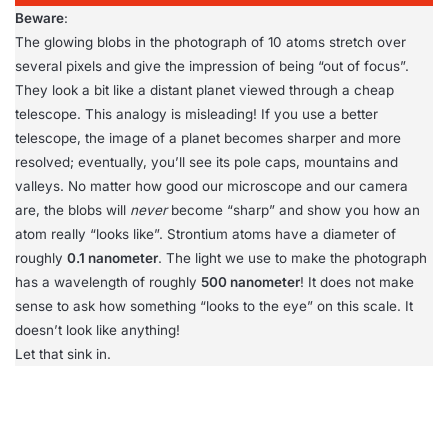
Beware
:
The glowing blobs in the photograph of 10 atoms stretch over
several pixels and give the impression of being “out of focus”.
They look a bit like a distant planet viewed through a cheap
telescope. This analogy is misleading! If you use a better
telescope, the image of a planet becomes sharper and more
resolved; eventually, you’ll see its pole caps, mountains and
valleys. No matter how good our microscope and our camera
are, the blobs will
never
become “sharp” and show you how an
atom really “looks like”. Strontium atoms have a diameter of
roughly
0.1 nanometer
. The light we use to make the photograph
has a wavelength of roughly
500 nanometer
! It does not make
sense to ask how something “looks to the eye” on this scale. It
doesn’t look like anything!
Let that sink in.