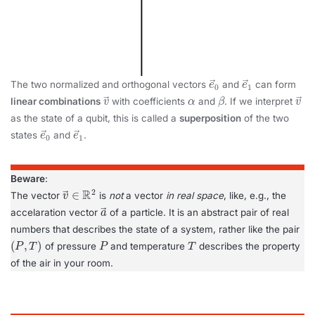
e
→
0
e
→
1
The two normalized and orthogonal vectors
and
can form
v
→
α
β
v
→
linear combinations
with coefficients
and
. If we interpret
as the state of a qubit, this is called a
superposition
of the two
e
→
0
e
→
1
states
and
.
Beware
:
v
R
→
2
∈
The vector
is
not
a vector
in real space
, like, e.g., the
a
→
accelaration vector
of a particle. It is an abstract pair of real
numbers that describes the state of a system, rather like the pair
(
P
,
T
)
P
T
of pressure
and temperature
describes the property
of the air in your room.