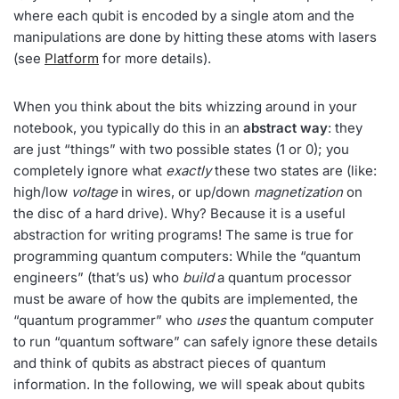
where each qubit is encoded by a single atom and the
manipulations are done by hitting these atoms with lasers
(see
Platform
for more details).
When you think about the bits whizzing around in your
notebook, you typically do this in an
abstract way
: they
are just “things” with two possible states (1 or 0); you
completely ignore what
exactly
these two states are (like:
high/low
voltage
in wires, or up/down
magnetization
on
the disc of a hard drive). Why? Because it is a useful
abstraction for writing programs! The same is true for
programming quantum computers: While the “quantum
engineers” (that’s us) who
build
a quantum processor
must be aware of how the qubits are implemented, the
“quantum programmer” who
uses
the quantum computer
to run “quantum software” can safely ignore these details
and think of qubits as abstract pieces of quantum
information. In the following, we will speak about qubits