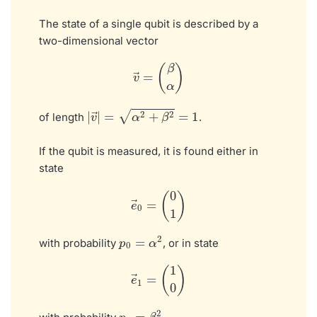
The state of a single qubit is described by a
two-dimensional vector
v
→
=
(
β
α
)
|
v
→
|
=
α
2
+
β
2
=
1
of length
.
If the qubit is measured, it is found either in
state
e
→
0
=
(
0
1
)
p
0
=
α
2
with probability
, or in state
e
→
1
=
(
1
0
)
p
1
=
β
2