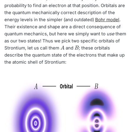
probability to find an electron at that position. Orbitals are
the quantum mechanically correct description of the
energy levels in the simpler (and outdated)
Bohr model
.
Their existence and shape are a direct consequence of
quantum mechanics, but here we simply want to
use
them
as our two states! Thus we pick two specific orbitals of
A
B
Strontium, let us call them
and
; these orbitals
describe the quantum state of the electrons that make up
the atomic shell of Strontium: