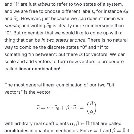
and “1” are just
labels
to refer to two states of a system,
e
→
0
and we are free to choose different labels, for instance
e
→
1
and
. However, just because we
can
doesn’t mean we
e
→
0
should
; and writing
is clearly more cumbersome than
“0”. But remember that we would like to come up with a
thing that can be
in two states at once
. There is no natural
way to combine the discrete states “0” and “1” to
something “in between”; but there
is
for vectors: We can
scale and add vectors to form new vectors, a procedure
called
linear combination
!
The most general linear combination of our two “bit
vectors” is the vector
v
→
=
α
⋅
e
→
0
+
β
⋅
e
→
1
=
(
β
α
)
α
,
β
∈
R
with arbitrary real coefficients
that are called
α
=
1
β
=
0
amplitudes
in quantum mechanics. For
and
it