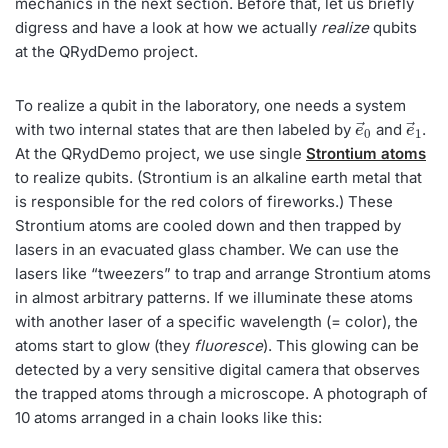
mechanics in the next section. Before that, let us briefly
digress and have a look at how we actually
realize
qubits
at the QRydDemo project.
To realize a qubit in the laboratory, one needs a system
e
→
0
e
→
1
with two internal states that are then labeled by
and
.
At the QRydDemo project, we use single
Strontium atoms
to realize qubits. (Strontium is an alkaline earth metal that
is responsible for the red colors of fireworks.) These
Strontium atoms are cooled down and then trapped by
lasers in an evacuated glass chamber. We can use the
lasers like “tweezers” to trap and arrange Strontium atoms
in almost arbitrary patterns. If we illuminate these atoms
with another laser of a specific wavelength (= color), the
atoms start to glow (they
fluoresce
). This glowing can be
detected by a very sensitive digital camera that observes
the trapped atoms through a microscope. A photograph of
10 atoms arranged in a chain looks like this: