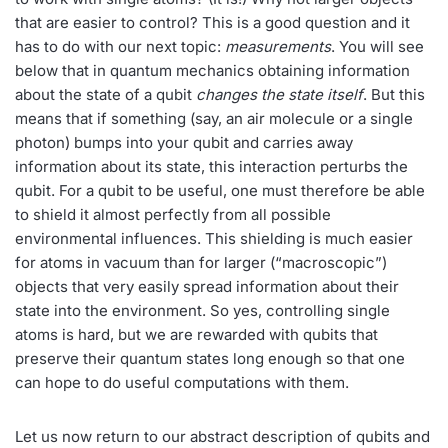
that are easier to control? This is a good question and it
has to do with our next topic:
measurements
. You will see
below that in quantum mechanics obtaining information
about the state of a qubit
changes the state itself
. But this
means that if something (say, an air molecule or a single
photon) bumps into your qubit and carries away
information about its state, this interaction perturbs the
qubit. For a qubit to be useful, one must therefore be able
to shield it almost perfectly from all possible
environmental influences. This shielding is much easier
for atoms in vacuum than for larger (“macroscopic”)
objects that very easily spread information about their
state into the environment. So yes, controlling single
atoms is hard, but we are rewarded with qubits that
preserve their quantum states long enough so that one
can hope to do useful computations with them.
Let us now return to our abstract description of qubits and