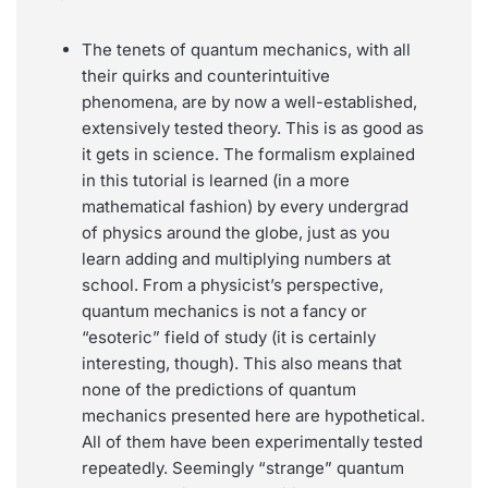
The tenets of quantum mechanics, with all
their quirks and counterintuitive
phenomena, are by now a well-established,
extensively tested theory. This is as good as
it gets in science. The formalism explained
in this tutorial is learned (in a more
mathematical fashion) by every undergrad
of physics around the globe, just as you
learn adding and multiplying numbers at
school. From a physicist’s perspective,
quantum mechanics is not a fancy or
“esoteric” field of study (it is certainly
interesting, though). This also means that
none of the predictions of quantum
mechanics presented here are hypothetical.
All of them have been experimentally tested
repeatedly. Seemingly “strange” quantum