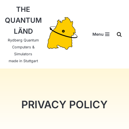
THE
Skip
QUANTUM
to
content
LÄND
Menu
Rydberg Quantum
Computers &
Simulators
made in Stuttgart
PRIVACY POLICY