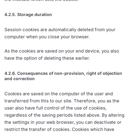
4.2.5. Storage duration
Session cookies are automatically deleted from your
computer when you close your browser.
As the cookies are saved on your end device, you also
have the option of deleting these earlier.
4.2.6. Consequences of non-provision, right of objection
and correction
Cookies are saved on the computer of the user and
transferred from this to our site. Therefore, you as the
user also have full control of the use of cookies,
regardless of the saving periods listed above. By altering
the settings in your web browser, you can deactivate or
restrict the transfer of cookies. Cookies which have