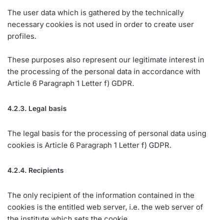
The user data which is gathered by the technically
necessary cookies is not used in order to create user
profiles.
These purposes also represent our legitimate interest in
the processing of the personal data in accordance with
Article 6 Paragraph 1 Letter f) GDPR.
4.2.3. Legal basis
The legal basis for the processing of personal data using
cookies is Article 6 Paragraph 1 Letter f) GDPR.
4.2.4. Recipients
The only recipient of the information contained in the
cookies is the entitled web server, i.e. the web server of
the institute which sets the cookie.