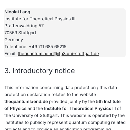
Nicolai Lang
Institute for Theoretical Physics III
Pfaffenwaldring 57
70569 Stuttgart
Germany
Telephone: +49 711 685 65215
Email:
thequantumlaend@itp3.uni-stuttgart.de
3. Introductory notice
This information concerning data protection / this data
protection declaration relates to the website
thequantumlaend.de
provided jointly by the
5th Institute
of Physics
and the
Institute for Theoretical Physics III
of
the University of Stuttgart. This website is operated by the
institutes to publicly represent quantum computing related
projects and to provide an application programming