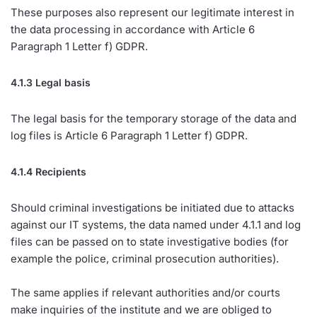
These purposes also represent our legitimate interest in
the data processing in accordance with Article 6
Paragraph 1 Letter f) GDPR.
4.1.3 Legal basis
The legal basis for the temporary storage of the data and
log files is Article 6 Paragraph 1 Letter f) GDPR.
4.1.4 Recipients
Should criminal investigations be initiated due to attacks
against our IT systems, the data named under 4.1.1 and log
files can be passed on to state investigative bodies (for
example the police, criminal prosecution authorities).
The same applies if relevant authorities and/or courts
make inquiries of the institute and we are obliged to