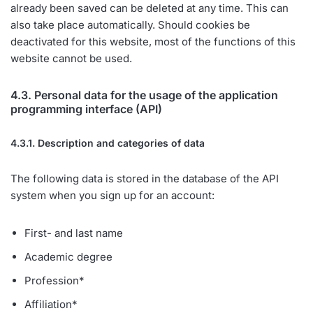
already been saved can be deleted at any time. This can
also take place automatically. Should cookies be
deactivated for this website, most of the functions of this
website cannot be used.
4.3. Personal data for the usage of the application
programming interface (API)
4.3.1. Description and categories of data
The following data is stored in the database of the API
system when you sign up for an account:
First- and last name
Academic degree
Profession*
Affiliation*