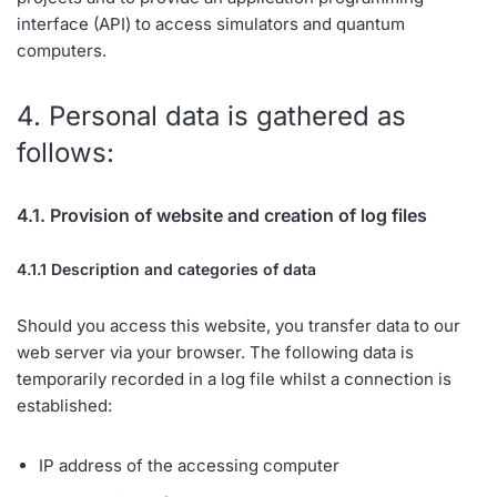
interface (API) to access simulators and quantum
computers.
4. Personal data is gathered as
follows:
4.1. Provision of website and creation of log files
4.1.1 Description and categories of data
Should you access this website, you transfer data to our
web server via your browser. The following data is
temporarily recorded in a log file whilst a connection is
established:
IP address of the accessing computer