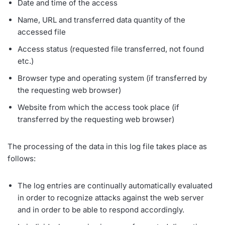
Date and time of the access
Name, URL and transferred data quantity of the
accessed file
Access status (requested file transferred, not found
etc.)
Browser type and operating system (if transferred by
the requesting web browser)
Website from which the access took place (if
transferred by the requesting web browser)
The processing of the data in this log file takes place as
follows:
The log entries are continually automatically evaluated
in order to recognize attacks against the web server
and in order to be able to respond accordingly.