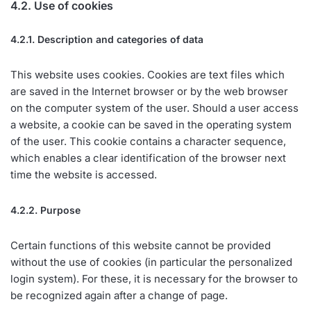
4.2. Use of cookies
4.2.1. Description and categories of data
This website uses cookies. Cookies are text files which
are saved in the Internet browser or by the web browser
on the computer system of the user. Should a user access
a website, a cookie can be saved in the operating system
of the user. This cookie contains a character sequence,
which enables a clear identification of the browser next
time the website is accessed.
4.2.2. Purpose
Certain functions of this website cannot be provided
without the use of cookies (in particular the personalized
login system). For these, it is necessary for the browser to
be recognized again after a change of page.