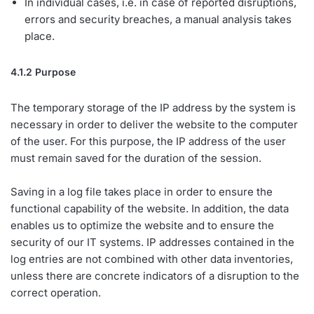
In individual cases, i.e. in case of reported disruptions,
errors and security breaches, a manual analysis takes
place.
4.1.2 Purpose
The temporary storage of the IP address by the system is
necessary in order to deliver the website to the computer
of the user. For this purpose, the IP address of the user
must remain saved for the duration of the session.
Saving in a log file takes place in order to ensure the
functional capability of the website. In addition, the data
enables us to optimize the website and to ensure the
security of our IT systems. IP addresses contained in the
log entries are not combined with other data inventories,
unless there are concrete indicators of a disruption to the
correct operation.