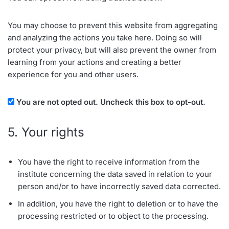
You may choose to prevent this website from aggregating
and analyzing the actions you take here. Doing so will
protect your privacy, but will also prevent the owner from
learning from your actions and creating a better
experience for you and other users.
You are not opted out. Uncheck this box to opt-out.
5. Your rights
You have the right to receive information from the
institute concerning the data saved in relation to your
person and/or to have incorrectly saved data corrected.
In addition, you have the right to deletion or to have the
processing restricted or to object to the processing.