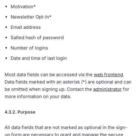
Motivation*
Newsletter Opt-In*
Email address
Salted hash of password
Number of logins
Date and time of last login
Most data fields can be accessed via the
web frontend
.
Data fields marked with an asterisk (*) are optional and can
be omitted when signing up. Contact the
administrator
for
more information on your data.
4.3.2. Purpose
All data fields that are not marked as optional in the sign-
up form are necessary to grant and manage the secure