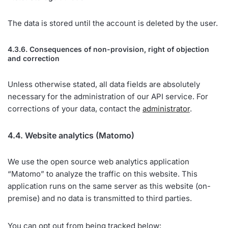
The data is stored until the account is deleted by the user.
4.3.6. Consequences of non-provision, right of objection
and correction
Unless otherwise stated, all data fields are absolutely
necessary for the administration of our API service. For
corrections of your data, contact the
administrator
.
4.4. Website analytics (Matomo)
We use the open source web analytics application
“Matomo” to analyze the traffic on this website. This
application runs on the same server as this website (on-
premise) and no data is transmitted to third parties.
You can opt out from being tracked below: