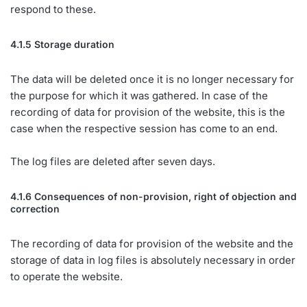
respond to these.
4.1.5 Storage duration
The data will be deleted once it is no longer necessary for
the purpose for which it was gathered. In case of the
recording of data for provision of the website, this is the
case when the respective session has come to an end.
The log files are deleted after seven days.
4.1.6 Consequences of non-provision, right of objection and
correction
The recording of data for provision of the website and the
storage of data in log files is absolutely necessary in order
to operate the website.