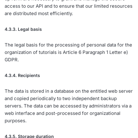
access to our API and to ensure that our limited resources
are distributed most efficiently.
4.3.3. Legal basis
The legal basis for the processing of personal data for the
organization of tutorials is Article 6 Paragraph 1 Letter e)
GDPR.
4.3.4. Recipients
The data is stored in a database on the entitled web server
and copied periodically to two independent backup
servers. The data can be accessed by administrators via a
web interface and post-processed for organizational
purposes.
4.3.5. Storage duration