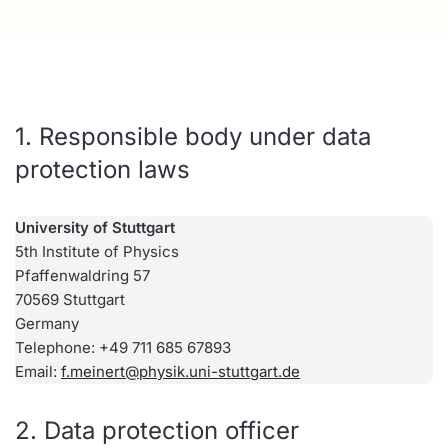
1. Responsible body under data
protection laws
University of Stuttgart
5th Institute of Physics
Pfaffenwaldring 57
70569 Stuttgart
Germany
Telephone: +49 711 685 67893
Email:
f.meinert@physik.uni-stuttgart.de
2. Data protection officer