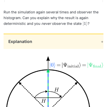
Run the simulation again several times and observer the
histogram. Can you explain why the result is again
|
1
⟩
deterministic and you
never
observe the state
?
Explanation