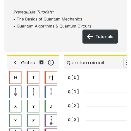
Prerequisite
Tutorials
:
•
The Basics of Quantum Mechanics
•
Quantum Algorithms & Quantum Circuits
Tutorials