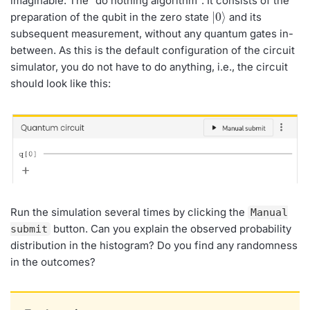
imaginable: The “do nothing algorithm”. It consists of the
|
⟩
0
preparation of the qubit in the zero state
and its
subsequent measurement, without any quantum gates in-
between. As this is the default configuration of the circuit
simulator, you do not have to do anything, i.e., the circuit
should look like this:
Run the simulation several times by clicking the
Manual
button. Can you explain the observed probability
submit
distribution in the histogram? Do you find any randomness
in the outcomes?