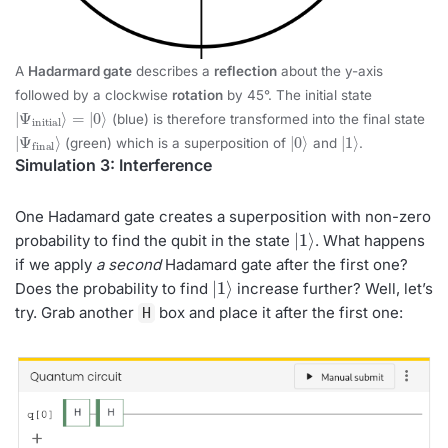
A
Hadarmard gate
describes a
reflection
about the y-axis
followed by a clockwise
rotation
by 45°. The initial state
|
=
Ψ
|
0
initial
⟩
⟩
(blue) is therefore transformed into the final state
|
Ψ
final
⟩
|
⟩
0
|
1
⟩
(green) which is a superposition of
and
.
Simulation 3: Interference
One Hadamard gate creates a superposition with non-zero
|
1
⟩
probability to find the qubit in the state
. What happens
if we apply
a second
Hadamard gate after the first one?
|
1
⟩
Does the probability to find
increase further? Well, let’s
try. Grab another
box and place it after the first one:
H