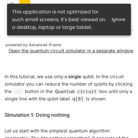
powered by Advanced iFrame
Open the quantum circuit simulator in a separate window
In this tutorial, we use only a
single
qubit. In the circuit
simulator you can reduce the number of qubits by clicking
the
button in the
box until only a
-
Quantum circuit
single line with the qubit label
is shown.
q[0]
Simulation 1: Doing nothing
Let us start with the simplest quantum algorithm