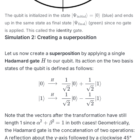
|
=
Ψ
|
0
initial
⟩
⟩
The qubit is initialized in the state
(blue) and ends
|
Ψ
final
⟩
up in the same state as final state
(green) since no gate
is applied. This called the
identity
gate.
Simulation 2: Creating a superposition
Let us now create a
superposition
by applying a single
H
Hadamard gate
to our qubit. Its action on the two basis
states of the qubit is defined as follows:
|
0
⟩
→
H
1
2
|
0
⟩
+
1
2
|
1
⟩
|
1
⟩
→
H
1
2
|
0
⟩
−
1
2
|
1
⟩
Note that the vectors after the transformation have still
α
2
+
β
2
=
1
length 1 since
in both cases! Geometrically,
the Hadamard gate is the concatenation of two operations:
A reflection about the y-axis followed by a clockwise 45°