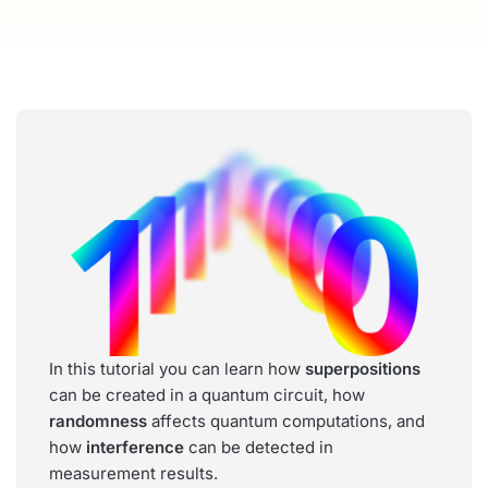
In this tutorial you can learn how
superpositions
can be created in a quantum circuit, how
randomness
affects quantum computations, and
how
interference
can be detected in
measurement results.