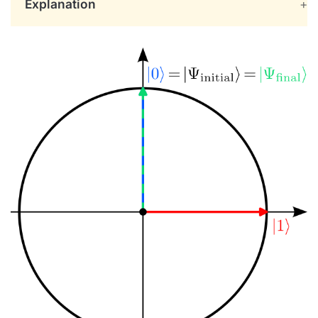
Explanation