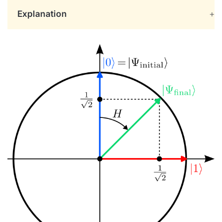
Explanation