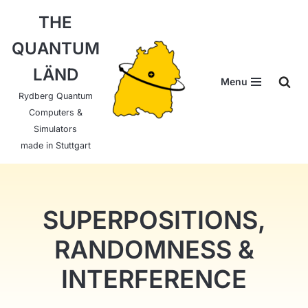
THE
Skip
QUANTUM
to
content
LÄND
Menu
Rydberg Quantum
Computers &
Simulators
made in Stuttgart
SUPERPOSITIONS,
RANDOMNESS &
INTERFERENCE