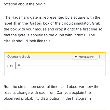
rotation about the origin.
The Hadamard gate is represented by a square with the
label
in the
box of the circuit simulator. Grab
H
Gates
the box with your mouse and drop it onto the first line so
that the gate is applied to the qubit with index 0. The
circuit should look like this:
Run the simulation several times and observer how the
results change with each run. Can you explain the
observed probability distribution in the histogram?