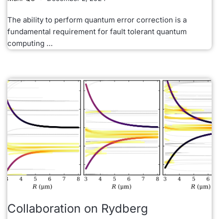
The ability to perform quantum error correction is a
fundamental requirement for fault tolerant quantum
computing …
Collaboration on Rydberg