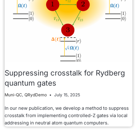
Suppressing crosstalk for Rydberg
quantum gates
Muni-QC
,
QRydDemo
July 15, 2025
In our new publication, we develop a method to suppress
crosstalk from implementing controlled-Z gates via local
addressing in neutral atom quantum computers.