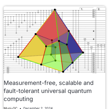
Measurement-free, scalable and
fault-tolerant universal quantum
computing
Muni-QC
December 2, 2024