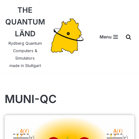
THE
Skip
QUANTUM
to
content
LÄND
Menu
Rydberg Quantum
Computers &
Simulators
made in Stuttgart
MUNI-QC