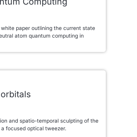
antum Computing
hite paper outlining the current state
r neutral atom quantum computing in
orbitals
ion and spatio-temporal sculpting of the
 a focused optical tweezer.