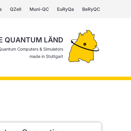
s
QZell
Muni-QC
EuRyQa
BeRyQC
E QUANTUM LÄND
Quantum Computers & Simulators
made in Stuttgart