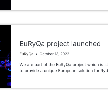
EuRyQa project launched
EuRyQa
October 13, 2022
We are part of the EuRyQa project which is st
to provide a unique European solution for 