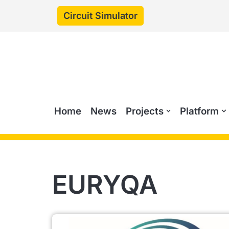
Circuit Simulator
Skip
to
content
Home
News
Projects
Platform
EURYQA