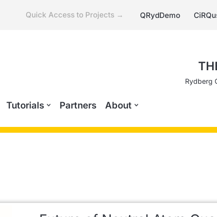
Quick Access to Projects →
QRydDemo
CiRQu
TH
Rydberg 
Tutorials
Partners
About