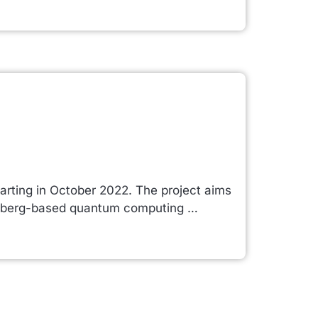
arting in October 2022. The project aims
Rydberg-based quantum computing …