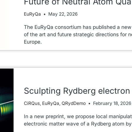
Future of Neutral Atom Qu
EuRyQa
May 22, 2026
The EuRyQa consortium has published a new w
of the art and future strategic directions fo
Europe.
Sculpting Rydberg electron 
CiRQus
,
EuRyQa
,
QRydDemo
February 18, 2026
In a new preprint, we propose local manipulat
electronic matter wave of a Rydberg atom by