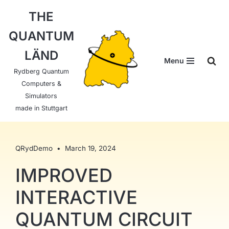
THE
Skip
QUANTUM
to
content
LÄND
Menu
Rydberg Quantum
Computers &
Simulators
made in Stuttgart
QRydDemo
March 19, 2024
IMPROVED
INTERACTIVE
QUANTUM CIRCUIT