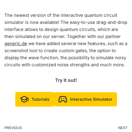
The newest version of the interactive quantum circuit
simulator is now available! The easy-to-use drag-and-drop
interface allows to design quantum circuits, which are
then simulated on our server. Together with our partner
generic.de
we have added several new features, such as a
screenshot tool to create custom gates, the option to
display the wave function, the possibility to simulate noisy
circuits with customized noise strengths and much more.
Try it out!
Tutorials
Interactive Simulator
PREVIOUS
NEXT