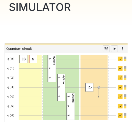
SIMULATOR