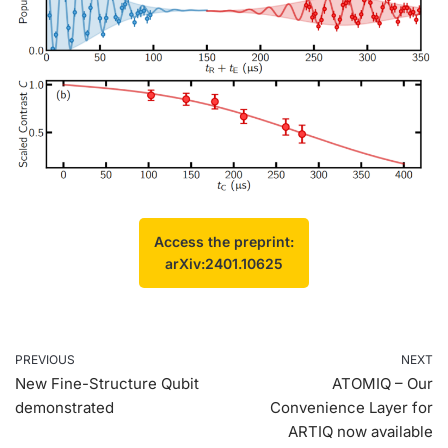
Access the preprint:
arXiv:2401.10625
PREVIOUS
NEXT
New Fine-Structure Qubit
ATOMIQ – Our
demonstrated
Convenience Layer for
ARTIQ now available