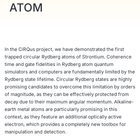
ATOM
In the CiRQus project, we have demonstrated the first
trapped circular Rydberg atoms of Strontium. Coherence
time and gate fidelities in Rydberg atom quantum
simulators and computers are fundamentally limited by the
Rydberg state lifetime. Circular Rydberg states are highly
promising candidates to overcome this limitation by orders
of magnitude, as they can be effectively protected from
decay due to their maximum angular momentum. Alkaline-
earth metal atoms are particularly promising in this
context, as they feature an additional optically active
electron, which provides a completely new toolbox for
manipulation and detection.