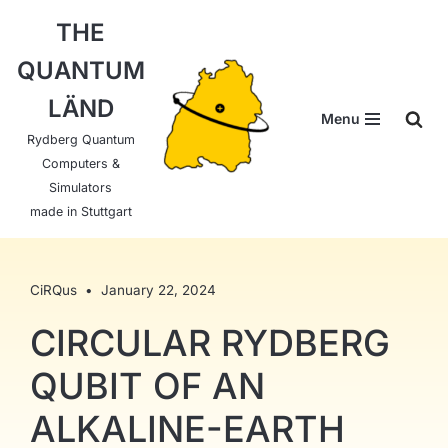
THE
Skip
QUANTUM
to
content
LÄND
Menu
Rydberg Quantum
Computers &
Simulators
made in Stuttgart
CiRQus
January 22, 2024
CIRCULAR RYDBERG
QUBIT OF AN
ALKALINE-EARTH