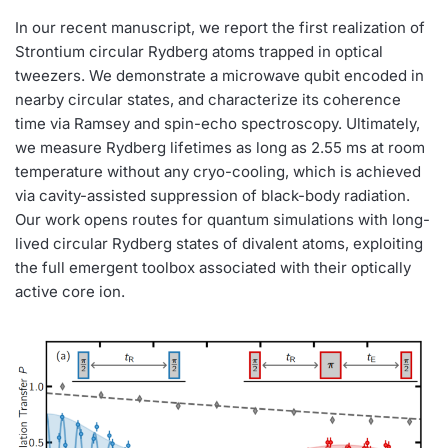
In our recent manuscript, we report the first realization of
Strontium circular Rydberg atoms trapped in optical
tweezers. We demonstrate a microwave qubit encoded in
nearby circular states, and characterize its coherence
time via Ramsey and spin-echo spectroscopy. Ultimately,
we measure Rydberg lifetimes as long as 2.55 ms at room
temperature without any cryo-cooling, which is achieved
via cavity-assisted suppression of black-body radiation.
Our work opens routes for quantum simulations with long-
lived circular Rydberg states of divalent atoms, exploiting
the full emergent toolbox associated with their optically
active core ion.